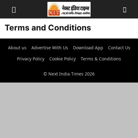
Terms and Conditions
About us
Advertise With Us
Download App
Contact Us
Privacy Policy
Cookie Policy
Terms & Conditions
© Next India Times 2026